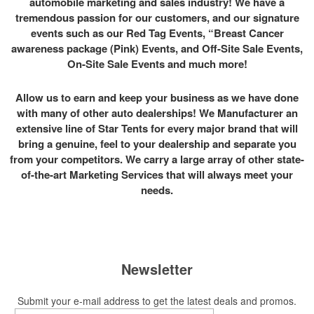
automobile marketing and sales industry! We have a
tremendous passion for our customers, and our signature
events such as our Red Tag Events, “Breast Cancer
awareness package (Pink) Events, and Off-Site Sale Events,
On-Site Sale Events and much more!
Allow us to earn and keep your business as we have done
with many of other auto dealerships! We Manufacturer an
extensive line of Star Tents for every major brand that will
bring a genuine, feel to your dealership and separate you
from your competitors. We carry a large array of other state-
of-the-art Marketing Services that will always meet your
needs.
Newsletter
Submit your e-mail address to get the latest deals and promos.