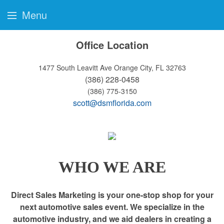
Menu
Office Location
1477 South Leavitt Ave
Orange City, FL 32763
(386) 228-0458
(386) 775-3150
scott@dsmflorida.com
WHO WE ARE
Direct Sales Marketing is your one-stop shop for your
next automotive sales event. We specialize in the
automotive industry, and we aid dealers in creating a