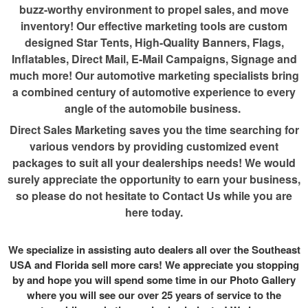
buzz-worthy environment to propel sales, and move
inventory! Our effective marketing tools are custom
designed Star Tents, High-Quality Banners, Flags,
Inflatables, Direct Mail, E-Mail Campaigns, Signage and
much more! Our automotive marketing specialists bring
a combined century of automotive experience to every
angle of the automobile business.
Direct Sales Marketing saves you the time searching for
various vendors by providing customized event
packages to suit all your dealerships needs! We would
surely appreciate the opportunity to earn your business,
so please do not hesitate to Contact Us while you are
here today.
We specialize in assisting auto dealers all over the Southeast
USA and Florida sell more cars! We appreciate you stopping
by and hope you will spend some time in our Photo Gallery
where you will see our over 25 years of service to the