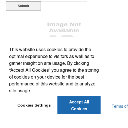
Submit
This website uses cookies to provide the
optimal experience to visitors as well as to
Office Location
gather insight on site usage. By clicking
“Accept All Cookies” you agree to the storing
1477 South Leavitt Ave
Orange City, FL 32763
of cookies on your device for the best
Phone:
(386) 228-0458
performance of this website and to analyze
Fax:
(386) 775-3150
site usage.
E-mail:
scott@dsmflorida.com
Accept All
Cookies Settings
Powered by ASI.
Privacy Policy and Notice of Collection
Terms of
Cookies
Service