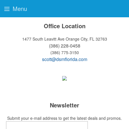
Menu
Office Location
1477 South Leavitt Ave
Orange City, FL 32763
(386) 228-0458
(386) 775-3150
scott@dsmflorida.com
Newsletter
Submit your e-mail address to get the latest deals and promos.