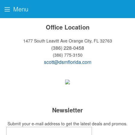
Menu
Office Location
1477 South Leavitt Ave
Orange City, FL 32763
(386) 228-0458
(386) 775-3150
scott@dsmflorida.com
Newsletter
Submit your e-mail address to get the latest deals and promos.