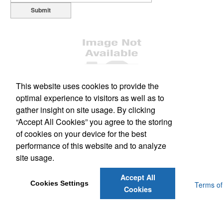
Submit
This website uses cookies to provide the
optimal experience to visitors as well as to
Office Location
gather insight on site usage. By clicking
“Accept All Cookies” you agree to the storing
1477 South Leavitt Ave
Orange City, FL 32763
of cookies on your device for the best
Phone:
(386) 228-0458
performance of this website and to analyze
Fax:
(386) 775-3150
site usage.
E-mail:
scott@dsmflorida.com
Accept All
Cookies Settings
Powered by ASI.
Privacy Policy and Notice of Collection
Terms of
Cookies
Service