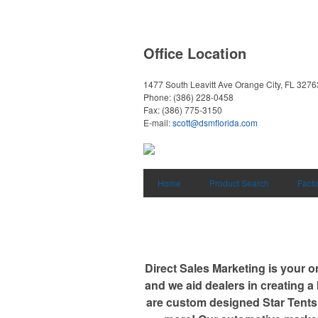
Office Location
1477 South Leavitt Ave
Orange City, FL 3276
Phone:
(386) 228-0458
Fax:
(386) 775-3150
E-mail:
scott@dsmflorida.com
Home
Product Search
Facto
Direct Sales Marketing is your o
and we aid dealers in creating a
are custom designed Star Tents,