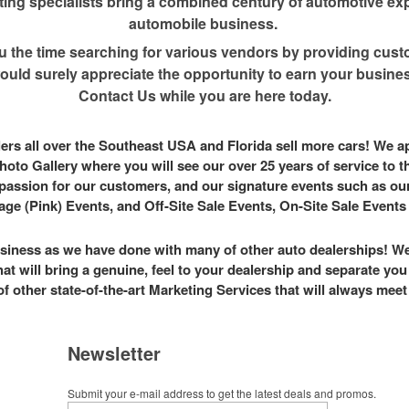
ng specialists bring a combined century of automotive exp
automobile business.
u the time searching for various vendors by providing custo
uld surely appreciate the opportunity to earn your business
Contact Us while you are here today.
alers all over the Southeast USA and Florida sell more cars! We 
hoto Gallery where you will see our over 25 years of service to 
passion for our customers, and our signature events such as ou
ge (Pink) Events, and Off-Site Sale Events, On-Site Sale Event
siness as we have done with many of other auto dealerships! We
hat will bring a genuine, feel to your dealership and separate yo
of other state-of-the-art Marketing Services that will always mee
Newsletter
Submit your e-mail address to get the latest deals and promos.