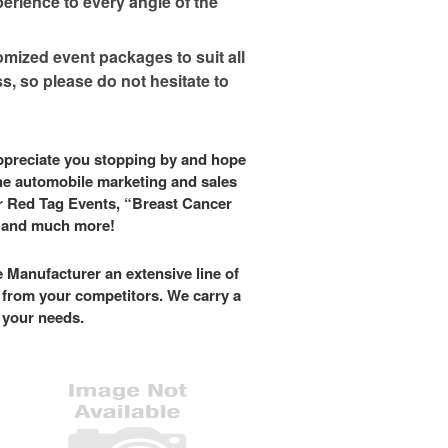
erience to every angle of the
mized event packages to suit all
, so please do not hesitate to
appreciate you stopping by and hope
the automobile marketing and sales
r Red Tag Events, “Breast Cancer
s and much more!
 Manufacturer an extensive line of
u from your competitors. We carry a
t your needs.