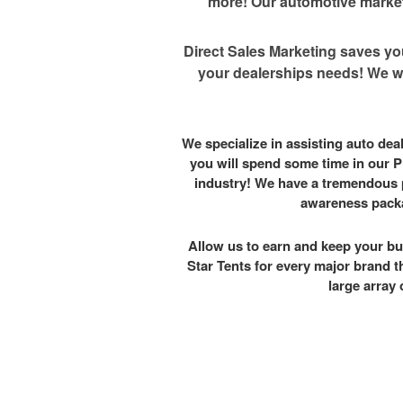
more! Our automotive marketi
Direct Sales Marketing saves yo
your dealerships needs! We wo
We specialize in assisting auto de
you will spend some time in our P
industry! We have a tremendous 
awareness packa
Allow us to earn and keep your bu
Star Tents for every major brand t
large array 