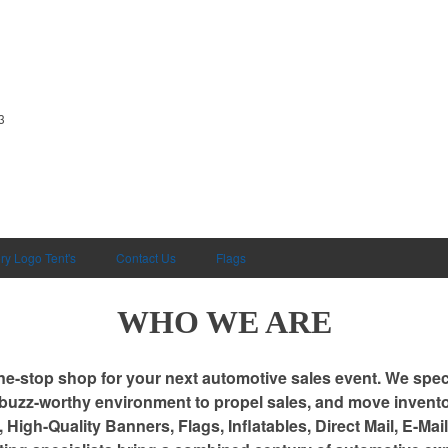
3
ry Logo Tent's
Contact Us
Flags
WHO WE ARE
ne-stop shop for your next automotive sales event. We speci
 buzz-worthy environment to propel sales, and move invento
 High-Quality Banners, Flags, Inflatables, Direct Mail, E-