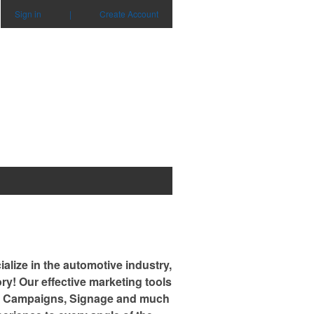
Sign in
|
Create Account
alize in the automotive industry,
ry! Our effective marketing tools
Mail Campaigns, Signage and much